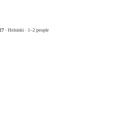
27
 · Helsinki · 1–2 people