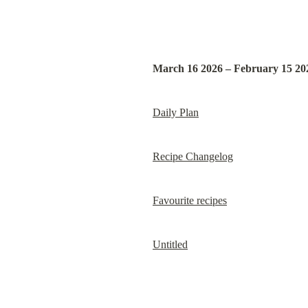
March 16 2026 – February 15 20
Daily Plan
Recipe Changelog
Favourite recipes
Untitled